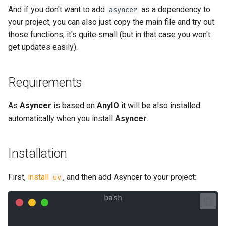
And if you don't want to add
as a dependency to
asyncer
your project, you can also just copy the main file and try out
those functions, it's quite small (but in that case you won't
get updates easily).
Requirements
As
Asyncer
is based on
AnyIO
it will be also installed
automatically when you install
Asyncer
.
Installation
First,
install
, and then add Asyncer to your project:
uv