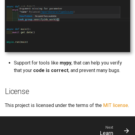
Support for tools like
mypy
, that can help you verify
that your
code is correct
, and prevent many bugs.
License
This project is licensed under the terms of the
MIT license
.
Next
Learn