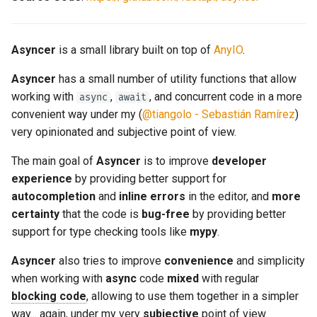
Syncify - Call Async Code
from Sync Code
Asyncer
is a small library built on top of
AnyIO
.
Syncify - In Mainly Sync Code
Asyncer
has a small number of utility functions that allow
working with
,
, and concurrent code in a more
async
await
convenient way under my (
@tiangolo - Sebastián Ramírez
)
very opinionated and subjective point of view.
The main goal of
Asyncer
is to improve
developer
experience
by providing better support for
autocompletion
and
inline errors
in the editor, and
more
certainty
that the code is
bug-free
by providing better
support for type checking tools like
mypy
.
Asyncer
also tries to improve
convenience
and simplicity
when working with
async
code
mixed
with regular
blocking code
, allowing to use them together in a simpler
way... again, under my very
subjective
point of view.