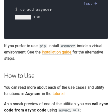
fast →
uv add asyncer
██████████ 25%
If you prefer to use
, install
inside a virtual
pip
asyncer
environment. See the
installation guide
for the alternative
steps.
How to Use
You can read more about each of the use cases and utility
functions in
Asyncer
in the
tutorial
.
As a sneak preview of one of the utilities, you can
call sync
code from async code
using
:
asyncify()