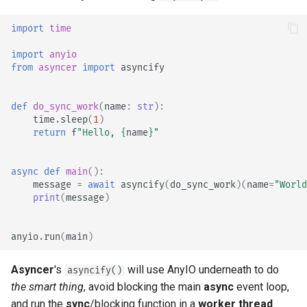
import
time
import
anyio
from
asyncer
import
asyncify
def
do_sync_work
(
name
:
str
):
time
.
sleep
(
1
)
return
f
"Hello, 
{
name
}
"
async
def
main
():
message
=
await
asyncify
(
do_sync_work
)(
name
=
"World
print
(
message
)
anyio
.
run
(
main
)
Asyncer
's
will use AnyIO underneath to do
asyncify()
the smart thing
, avoid blocking the main
async
event loop,
and run the
sync
/blocking function in a
worker thread
.