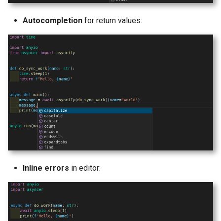
Autocompletion
for return values:
Inline errors
in editor: