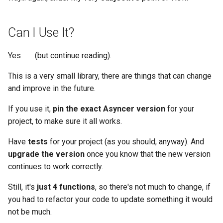
Can I Use It?
Yes 🎉 (but continue reading).
This is a very small library, there are things that can change
and improve in the future.
If you use it,
pin the exact Asyncer version
for your
project, to make sure it all works.
Have
tests
for your project (as you should, anyway). And
upgrade the version
once you know that the new version
continues to work correctly.
Still, it's
just 4 functions
, so there's not much to change, if
you had to refactor your code to update something it would
not be much.