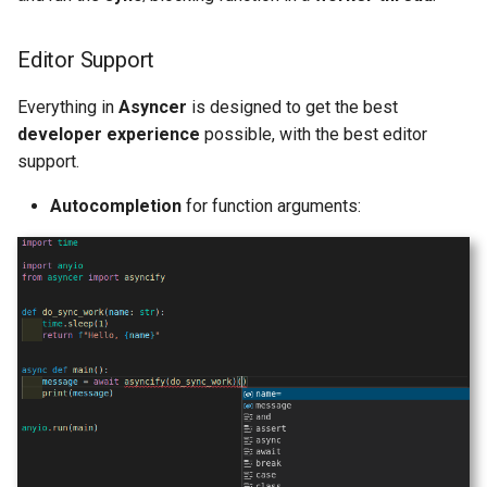
Editor Support
Everything in
Asyncer
is designed to get the best
developer experience
possible, with the best editor
support.
Autocompletion
for function arguments: